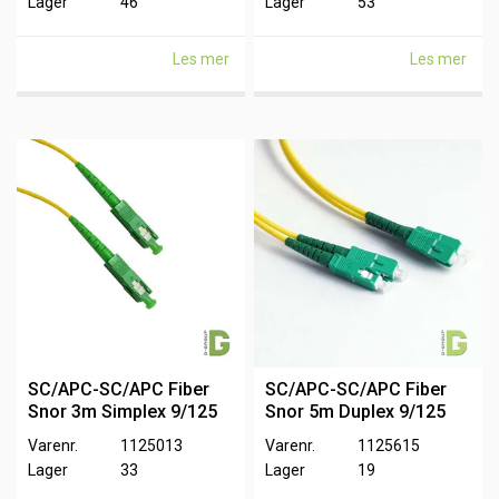
Lager
46
Lager
53
Les mer
Les mer
SC/APC-SC/APC Fiber
SC/APC-SC/APC Fiber
Snor 3m Simplex 9/125
Snor 5m Duplex 9/125
Varenr.
1125013
Varenr.
1125615
Lager
33
Lager
19