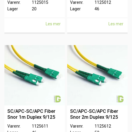
Varenr.
1125015
Varenr.
1125012
Lager
20
Lager
46
Les mer
Les mer
SC/APC-SC/APC Fiber
SC/APC-SC/APC Fiber
Snor 1m Duplex 9/125
Snor 2m Duplex 9/125
Varenr.
1125611
Varenr.
1125612