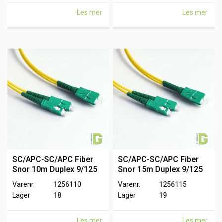
Les mer
Les mer
SC/APC-SC/APC Fiber
SC/APC-SC/APC Fiber
Snor 10m Duplex 9/125
Snor 15m Duplex 9/125
Varenr.
1256110
Varenr.
1256115
Lager
18
Lager
19
Les mer
Les mer