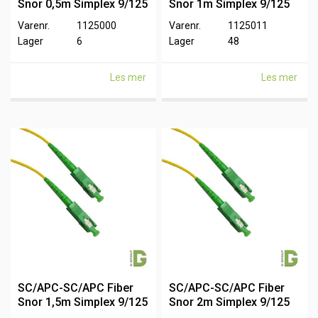
Snor 0,5m Simplex 9/125
Snor 1m Simplex 9/125
Varenr.
1125000
Varenr.
1125011
Lager
6
Lager
48
Les mer
Les mer
SC/APC-SC/APC Fiber
SC/APC-SC/APC Fiber
Snor 1,5m Simplex 9/125
Snor 2m Simplex 9/125