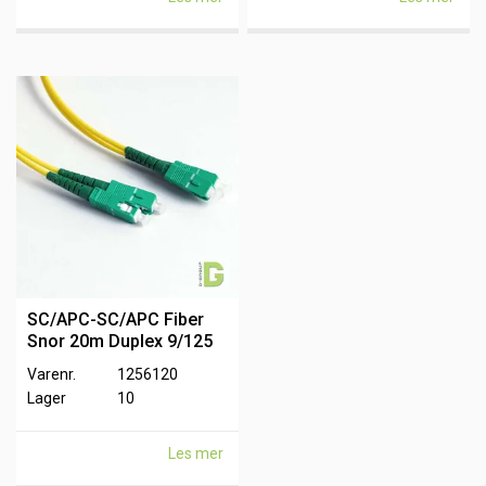
SC/APC-SC/APC Fiber
Snor 20m Duplex 9/125
Varenr.
1256120
Lager
10
Les mer