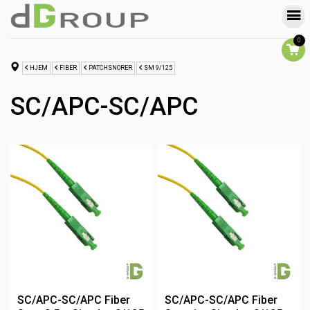
0
HJEM
FIBER
PATCHSNORER
SM 9/125
SC/APC-SC/APC
SC/APC-SC/APC Fiber
SC/APC-SC/APC Fiber